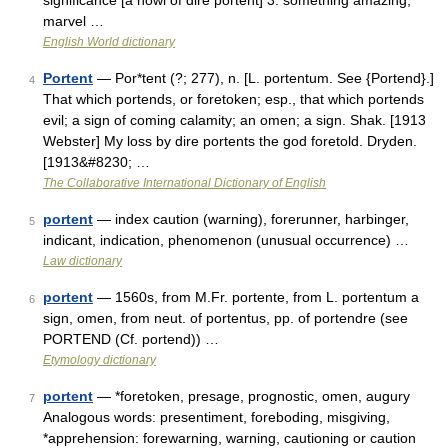
significance [a howl of dire portent] 3. something amazing;
marvel …
English World dictionary
Portent
— Por*tent (?; 277), n. [L. portentum. See {Portend}.]
4
That which portends, or foretoken; esp., that which portends
evil; a sign of coming calamity; an omen; a sign. Shak. [1913
Webster] My loss by dire portents the god foretold. Dryden.
[1913&#8230; …
The Collaborative International Dictionary of English
portent
— index caution (warning), forerunner, harbinger,
5
indicant, indication, phenomenon (unusual occurrence) …
Law dictionary
portent
— 1560s, from M.Fr. portente, from L. portentum a
6
sign, omen, from neut. of portentus, pp. of portendre (see
PORTEND (Cf. portend)) …
Etymology dictionary
portent
— *foretoken, presage, prognostic, omen, augury
7
Analogous words: presentiment, foreboding, misgiving,
*apprehension: forewarning, warning, cautioning or caution