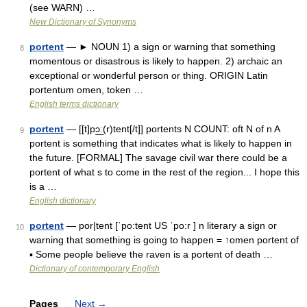
(see WARN) …
New Dictionary of Synonyms
portent
— ► NOUN 1) a sign or warning that something
8
momentous or disastrous is likely to happen. 2) archaic an
exceptional or wonderful person or thing. ORIGIN Latin
portentum omen, token …
English terms dictionary
portent
— [[t]pɔ͟ː(r)tent[/t]] portents N COUNT: oft N of n A
9
portent is something that indicates what is likely to happen in
the future. [FORMAL] The savage civil war there could be a
portent of what s to come in the rest of the region... I hope this
is a …
English dictionary
portent
— por|tent [ˈpo:tent US ˈpo:r ] n literary a sign or
10
warning that something is going to happen = ↑omen portent of
▪ Some people believe the raven is a portent of death …
Dictionary of contemporary English
Pages
Next
→