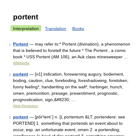
portent
Interpretation
Translation
Books
Portent
— may refer to:* Portent (divination), a phenomenon
1
that is believed to foretell the future * The Portent , a comic
book * USS Portent (AM 106), an Auk class minesweeper …
Wikipedia
portent
— [n1] indication, forewarning augury, bodement,
2
boding, caution, clue, foreboding, foreshadowing, foretoken,
funny feeling*, handwriting on the wall*, harbinger, hunch,
omen, premonition, presage, presentiment, prognostic,
prognostication, sign,&#8230; …
New thesaurus
portent
— [pôr′tent΄] n. [L portentum &LT; portendere: see
3
PORTEND] 1. something that portends an event about to
occur, esp. an unfortunate event; omen 2. a portending;