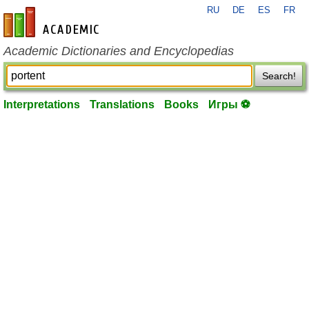
RU
DE
ES
FR
en-academic.com
Academic Dictionaries and Encyclopedias
Search!
Interpretations
Translations
Books
Игры ⚽