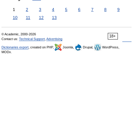
1
2
3
4
5
6
7
8
9
10
11
12
13
© Academic, 2000-2026
18+
Contact us:
Technical Support
,
Advertising
Dictionaries export
, created on PHP,
Joomla,
Drupal,
WordPress,
MODx.